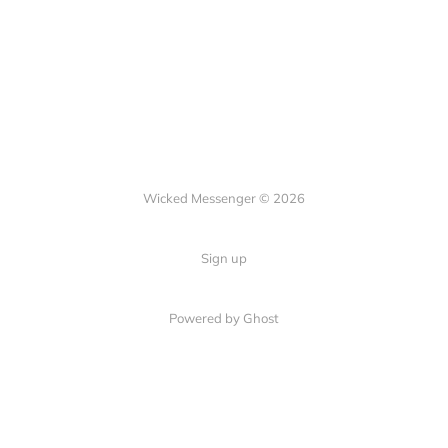
Wicked Messenger © 2026
Sign up
Powered by Ghost