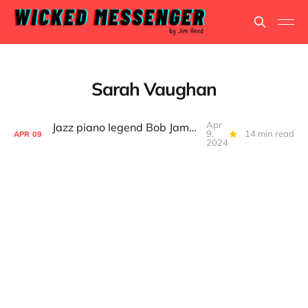
Sarah Vaughan
Apr
Jazz piano legend Bob James, still on the road after 76 years
9,
14 min read
APR
09
2024