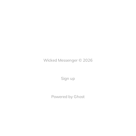
Wicked Messenger © 2026
Sign up
Powered by Ghost