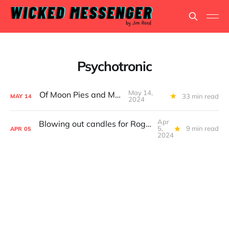
Psychotronic
May 14,
Of Moon Pies and Men
33 min read
MAY
14
2024
Apr
Blowing out candles for Roger Corman and William Shatner
5,
9 min read
APR
05
2024