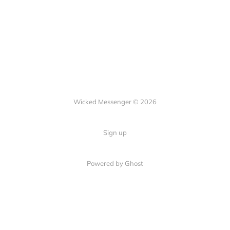
Wicked Messenger © 2026
Sign up
Powered by Ghost