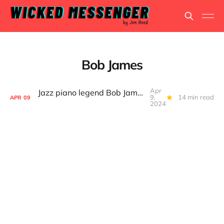
Bob James
Apr
Jazz piano legend Bob James, still on the road after 76 years
9,
14 min read
APR
09
2024