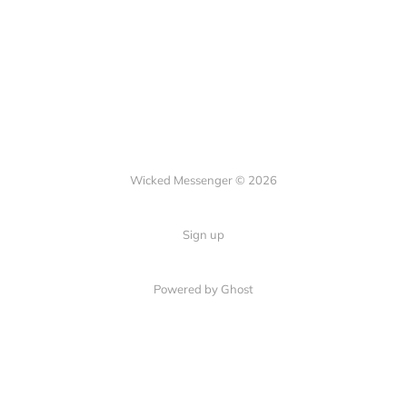
Wicked Messenger © 2026
Sign up
Powered by Ghost