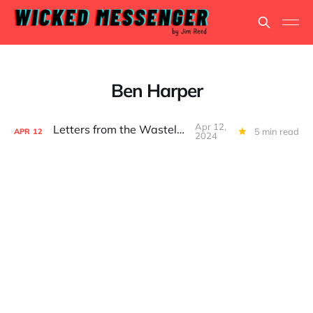
Ben Harper
Apr 12,
Letters from the Wasteland...
5 min read
APR
12
2024