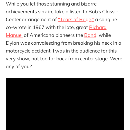
While you let those stunning and bizarre
achievements sink in, take a listen to Bob’s Classic
Center arrangement of
“Tears of Rage,”
a song he
co-wrote in 1967 with the late, great
Richard
Manuel
of Americana pioneers the
Band
, while
Dylan was convalescing from breaking his neck in a
motorcycle accident. I was in the audience for this
very show, not too far back from center stage. Were
any of you?