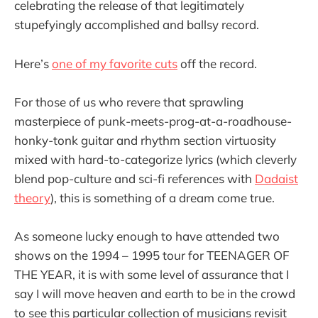
celebrating the release of that legitimately
stupefyingly accomplished and ballsy record.
Here’s
one of my favorite cuts
off the record.
For those of us who revere that sprawling
masterpiece of punk-meets-prog-at-a-roadhouse-
honky-tonk guitar and rhythm section virtuosity
mixed with hard-to-categorize lyrics (which cleverly
blend pop-culture and sci-fi references with
Dadaist
theory
), this is something of a dream come true.
As someone lucky enough to have attended two
shows on the 1994 – 1995 tour for TEENAGER OF
THE YEAR, it is with some level of assurance that I
say I will move heaven and earth to be in the crowd
to see this particular collection of musicians revisit