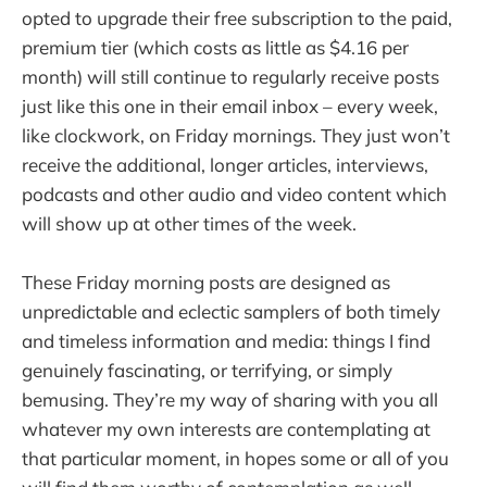
opted to upgrade their free subscription to the paid,
premium tier (which costs as little as $4.16 per
month) will still continue to regularly receive posts
just like this one in their email inbox – every week,
like clockwork, on Friday mornings. They just won’t
receive the additional, longer articles, interviews,
podcasts and other audio and video content which
will show up at other times of the week.
These Friday morning posts are designed as
unpredictable and eclectic samplers of both timely
and timeless information and media: things I find
genuinely fascinating, or terrifying, or simply
bemusing. They’re my way of sharing with you all
whatever my own interests are contemplating at
that particular moment, in hopes some or all of you