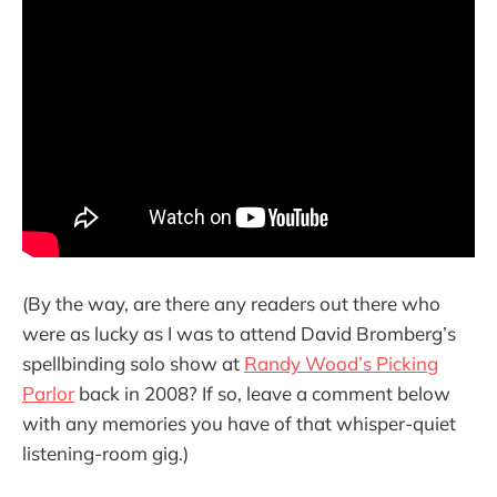
(By the way, are there any readers out there who
were as lucky as I was to attend David Bromberg’s
spellbinding solo show at
Randy Wood’s Picking
Parlor
back in 2008? If so, leave a comment below
with any memories you have of that whisper-quiet
listening-room gig.)