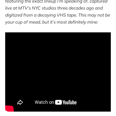
featuring the exact lineup I’m speaking of, captured
live at MTV’s NYC studios three decades ago and
digitized from a decaying VHS tape. This may not be
your cup of mead, but it’s most definitely mine: