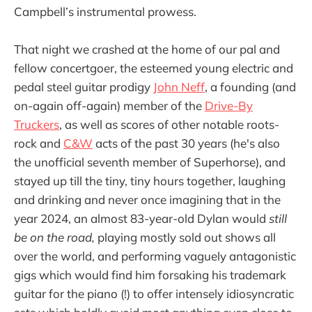
Campbell’s instrumental prowess.
That night we crashed at the home of our pal and
fellow concertgoer, the esteemed young electric and
pedal steel guitar prodigy
John Neff
, a founding (and
on-again off-again) member of the
Drive-By
Truckers
, as well as scores of other notable roots-
rock and
C&W
acts of the past 30 years (he's also
the unofficial seventh member of Superhorse), and
stayed up till the tiny, tiny hours together, laughing
and drinking and never once imagining that in the
year 2024, an almost 83-year-old Dylan would
still
be on the road,
playing mostly sold out shows all
over the world, and performing vaguely antagonistic
gigs which would find him forsaking his trademark
guitar for the piano (!) to offer intensely idiosyncratic