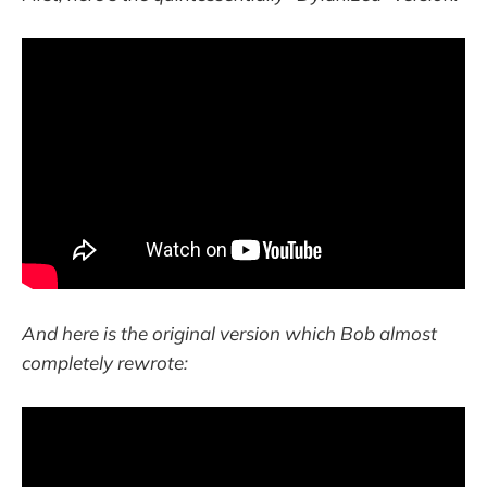
And here is the original version which Bob almost
completely rewrote: