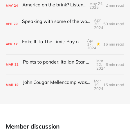
May 24,
America on the brink? Listen to this...
2 min read
MAY
24
2025
Apr
Speaking with some of the world's greatest session musicians, and more
20,
50 min read
APR
20
2024
Apr
Fake It To The Limit: Pay no attention to the Eagle behind the curtain...
17,
16 min read
APR
17
2024
Mar
Points to ponder: Italian Star Wars clones and Vincent Price in 3D!
22,
6 min read
MAR
22
2024
Mar
John Cougar Mellencamp was right: audiences are ruining concerts
19,
15 min read
MAR
19
2024
Member discussion