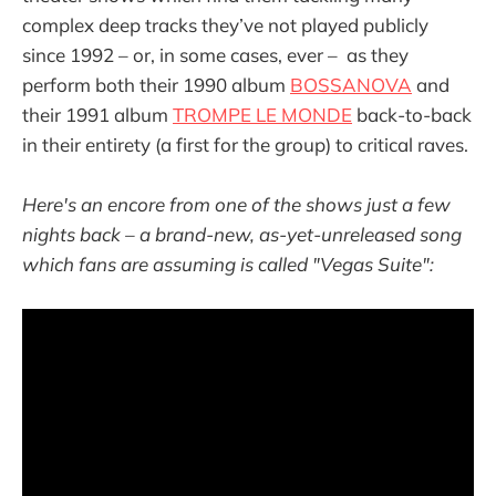
complex deep tracks they’ve not played publicly
since 1992 – or, in some cases, ever – as they
perform both their 1990 album
BOSSANOVA
and
their 1991 album
TROMPE LE MONDE
back-to-back
in their entirety (a first for the group) to critical raves.
Here's an encore from one of the shows just a few
nights back – a brand-new, as-yet-unreleased song
which fans are assuming is called "Vegas Suite":