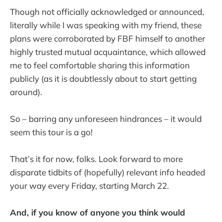
Though not officially acknowledged or announced,
literally while I was speaking with my friend, these
plans were corroborated by FBF himself to another
highly trusted mutual acquaintance, which allowed
me to feel comfortable sharing this information
publicly (as it is doubtlessly about to start getting
around).
So – barring any unforeseen hindrances – it would
seem this tour is a go!
That’s it for now, folks. Look forward to more
disparate tidbits of (hopefully) relevant info headed
your way every Friday, starting March 22.
And, if you know of anyone you think would