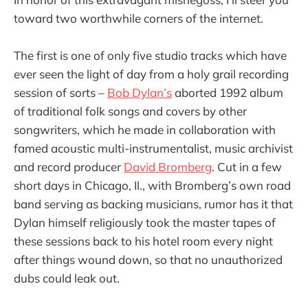
toward two worthwhile corners of the internet.
The first is one of only five studio tracks which have
ever seen the light of day from a holy grail recording
session of sorts –
Bob Dylan’s
aborted 1992 album
of traditional folk songs and covers by other
songwriters, which he made in collaboration with
famed acoustic multi-instrumentalist, music archivist
and record producer
David Bromberg
. Cut in a few
short days in Chicago, Il., with Bromberg’s own road
band serving as backing musicians, rumor has it that
Dylan himself religiously took the master tapes of
these sessions back to his hotel room every night
after things wound down, so that no unauthorized
dubs could leak out.