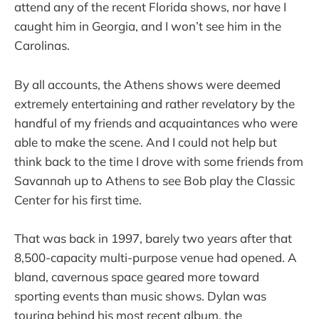
attend any of the recent Florida shows, nor have I
caught him in Georgia, and I won’t see him in the
Carolinas.
By all accounts, the Athens shows were deemed
extremely entertaining and rather revelatory by the
handful of my friends and acquaintances who were
able to make the scene. And I could not help but
think back to the time I drove with some friends from
Savannah up to Athens to see Bob play the Classic
Center for his first time.
That was back in 1997, barely two years after that
8,500-capacity multi-purpose venue had opened. A
bland, cavernous space geared more toward
sporting events than music shows. Dylan was
touring behind his most recent album, the