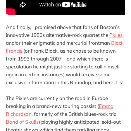
And finally, I promised above that fans of Boston’s
innovative 1980s alternative-rock quartet the
Pixies
,
and/or their enigmatic and mercurial frontman
Black
Francis
(or Frank Black, as he chose to be known
from 1993 through 2007 – and which there is
speculation he might just be starting to call himself
again in certain instances) would receive some
exclusive information in this Roundup, and here it is:
The Pixies are currently on the road in Europe
breaking in a brand-new touring bassist (
Emma
Richardson
, formerly of the British blues-rock trio
Band of Skulls
) playing highly anticipated, sold-out
theater shows which find them tackling many