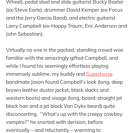
Wheel), pedal steel and slide guitarist Bucky Baxter
(ex-Steve Earle), drummer David Kemper (ex-Focus
and the Jerry Garcia Band), and electric guitarist
Larry Campbell (ex-Happy Traum, Eric Anderson and
John Sebastian).
Virtually no one in the packed, standing crowd was
familiar with the amazingly gifted Campbell, and
while I found his seemingly effortless playing
immensely sublime, my buddy and
Superhorse
bandmate Jason found Campbell’s look (long, deep
brown leather duster jacket, black slacks and
western boots) and visage (long, board-straight jet
black hair and a jet black Van Dyke beard) quite
disconcerting. “What’s up with the creepy cowboy
vampire?” he snorted with derision, before
eventually – and reluctantly – warming to