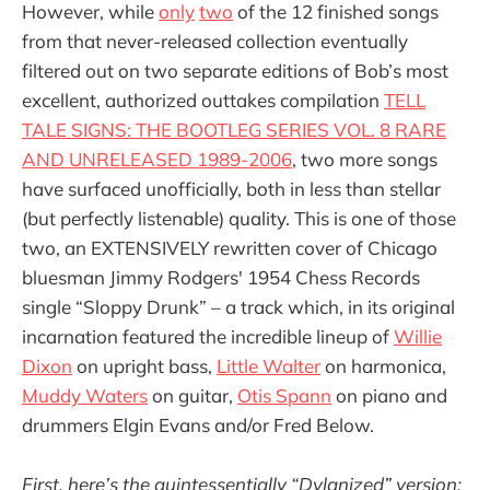
However, while
only
two
of the 12 finished songs
from that never-released collection eventually
filtered out on two separate editions of Bob’s most
excellent, authorized outtakes compilation
TELL
TALE SIGNS: THE BOOTLEG SERIES VOL. 8 RARE
AND UNRELEASED 1989-2006
, two more songs
have surfaced unofficially, both in less than stellar
(but perfectly listenable) quality. This is one of those
two, an EXTENSIVELY rewritten cover of Chicago
bluesman Jimmy Rodgers' 1954 Chess Records
single “Sloppy Drunk” – a track which, in its original
incarnation featured the incredible lineup of
Willie
Dixon
on upright bass,
Little Walter
on harmonica,
Muddy Waters
on guitar,
Otis Spann
on piano and
drummers Elgin Evans and/or Fred Below.
First, here’s the quintessentially “Dylanized” version: