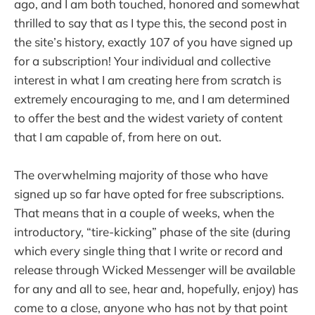
ago, and I am both touched, honored and somewhat
thrilled to say that as I type this, the second post in
the site’s history, exactly 107 of you have signed up
for a subscription! Your individual and collective
interest in what I am creating here from scratch is
extremely encouraging to me, and I am determined
to offer the best and the widest variety of content
that I am capable of, from here on out.
The overwhelming majority of those who have
signed up so far have opted for free subscriptions.
That means that in a couple of weeks, when the
introductory, “tire-kicking” phase of the site (during
which every single thing that I write or record and
release through Wicked Messenger will be available
for any and all to see, hear and, hopefully, enjoy) has
come to a close, anyone who has not by that point