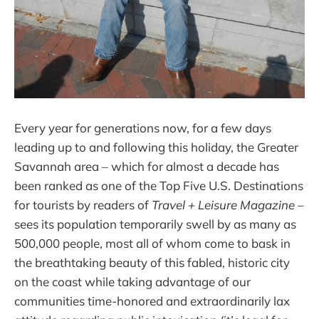
Every year for generations now, for a few days
leading up to and following this holiday, the Greater
Savannah area – which for almost a decade has
been ranked as one of the Top Five U.S. Destinations
for tourists by readers of
Travel + Leisure Magazine
–
sees its population temporarily swell by as many as
500,000 people, most all of whom come to bask in
the breathtaking beauty of this fabled, historic city
on the coast while taking advantage of our
communities time-honored and extraordinarily lax