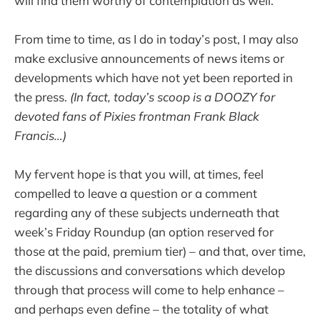
will find them worthy of contemplation as well.
From time to time, as I do in today’s post, I may also
make exclusive announcements of news items or
developments which have not yet been reported in
the press.
(In fact, today’s scoop is a DOOZY for
devoted fans of Pixies frontman Frank Black
Francis…)
My fervent hope is that you will, at times, feel
compelled to leave a question or a comment
regarding any of these subjects underneath that
week’s Friday Roundup (an option reserved for
those at the paid, premium tier) – and that, over time,
the discussions and conversations which develop
through that process will come to help enhance –
and perhaps even define – the totality of what