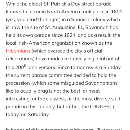
While the oldest St. Patrick’s Day street parade
known to occur in North America took place in 1601
(yes, you read that right) in a Spanish colony which
is now the site of St. Augustine, Fl., Savannah has
held its own parade since 1824, and as a result, the
local Irish-American organization known as the
Hibernians
(which oversee the city’s official
celebrations) have made a relatively big deal out of
th
this 200
anniversary. Since tomorrow is a Sunday,
the current parade committee decided to hold the
procession (which some misguided Savannahians
like to acually brag is not the best, or most
interesting, or the classiest, or the most diverse such
parade in this country, but rather, the LONGEST)
today, on Saturday.
In honor of this extravagant mishegoss, I’ll steer you