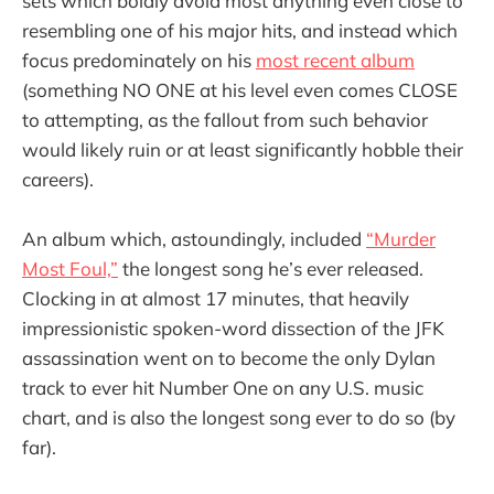
sets which boldly avoid most anything even close to
resembling one of his major hits, and instead which
focus predominately on his
most recent album
(something NO ONE at his level even comes CLOSE
to attempting, as the fallout from such behavior
would likely ruin or at least significantly hobble their
careers).
An album which, astoundingly, included
“Murder
Most Foul,”
the longest song he’s ever released.
Clocking in at almost 17 minutes, that heavily
impressionistic spoken-word dissection of the JFK
assassination went on to become the only Dylan
track to ever hit Number One on any U.S. music
chart, and is also the longest song ever to do so (by
far).