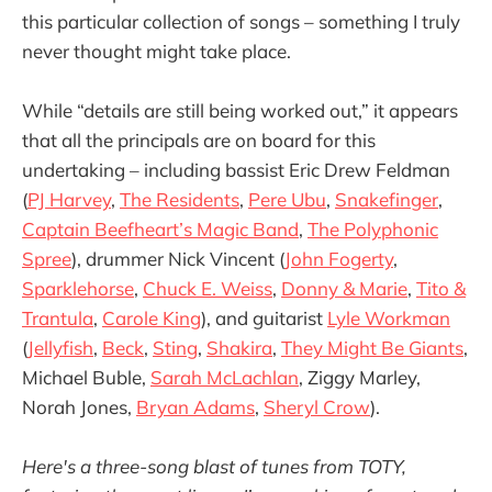
this particular collection of songs – something I truly
never thought might take place.
While “details are still being worked out,” it appears
that all the principals are on board for this
undertaking – including bassist Eric Drew Feldman
(
PJ Harvey
,
The Residents
,
Pere Ubu
,
Snakefinger
,
Captain Beefheart’s Magic Band
,
The Polyphonic
Spree
), drummer Nick Vincent (
John Fogerty
,
Sparklehorse
,
Chuck E. Weiss
,
Donny & Marie
,
Tito &
Trantula
,
Carole King
), and guitarist
Lyle Workman
(
Jellyfish
,
Beck
,
Sting
,
Shakira
,
They Might Be Giants
,
Michael Buble,
Sarah McLachlan
, Ziggy Marley,
Norah Jones,
Bryan Adams
,
Sheryl Crow
).
Here's a three-song blast of tunes from TOTY,