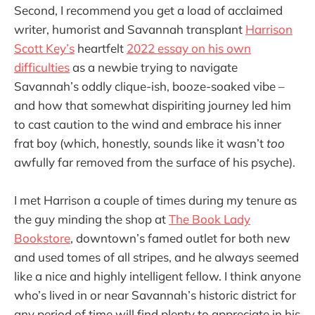
Second, I recommend you get a load of acclaimed
writer, humorist and Savannah transplant
Harrison
Scott Key’s
heartfelt
2022 essay on his own
difficulties
as a newbie trying to navigate
Savannah’s oddly clique-ish, booze-soaked vibe –
and how that somewhat dispiriting journey led him
to cast caution to the wind and embrace his inner
frat boy (which, honestly, sounds like it wasn’t
too
awfully far removed from the surface of his psyche).
I met Harrison a couple of times during my tenure as
the guy minding the shop at
The Book Lady
Bookstore
, downtown’s famed outlet for both new
and used tomes of all stripes, and he always seemed
like a nice and highly intelligent fellow. I think anyone
who’s lived in or near Savannah’s historic district for
any period of time will find plenty to appreciate in his