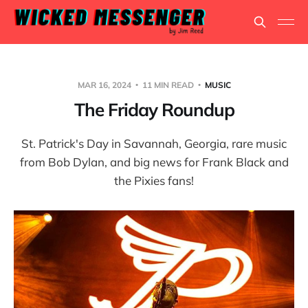
MAR 16, 2024
11 MIN READ
MUSIC
The Friday Roundup
St. Patrick's Day in Savannah, Georgia, rare music
from Bob Dylan, and big news for Frank Black and
the Pixies fans!