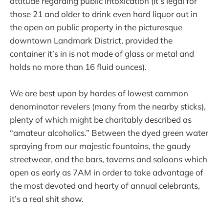
attitude regarding public intoxication (it’s legal for
those 21 and older to drink even hard liquor out in
the open on public property in the picturesque
downtown Landmark District, provided the
container it’s in is not made of glass or metal and
holds no more than 16 fluid ounces).
We are best upon by hordes of lowest common
denominator revelers (many from the nearby sticks),
plenty of which might be charitably described as
“amateur alcoholics.” Between the dyed green water
spraying from our majestic fountains, the gaudy
streetwear, and the bars, taverns and saloons which
open as early as 7AM in order to take advantage of
the most devoted and hearty of annual celebrants,
it’s a real shit show.