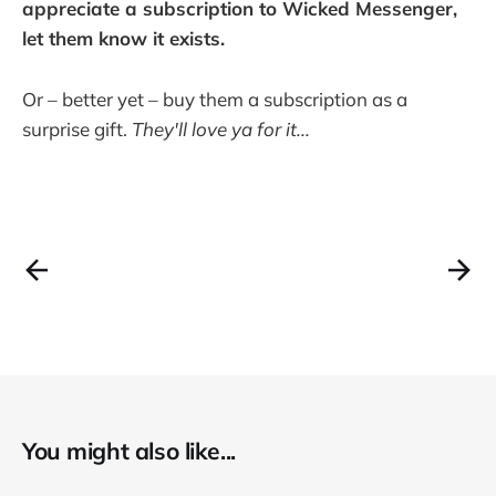
appreciate a subscription to Wicked Messenger,
let them know it exists.
Or – better yet – buy them a subscription as a
surprise gift.
They'll love ya for it...
You might also like...