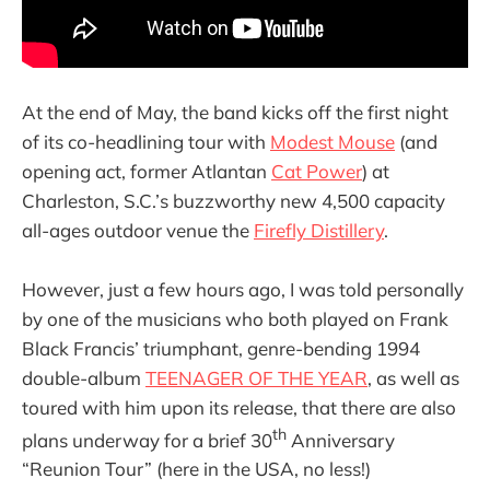
At the end of May, the band kicks off the first night
of its co-headlining tour with
Modest Mouse
(and
opening act, former Atlantan
Cat Power
) at
Charleston, S.C.’s buzzworthy new 4,500 capacity
all-ages outdoor venue the
Firefly Distillery
.
However, just a few hours ago, I was told personally
by one of the musicians who both played on Frank
Black Francis’ triumphant, genre-bending 1994
double-album
TEENAGER OF THE YEAR
, as well as
toured with him upon its release, that there are also
th
plans underway for a brief 30
Anniversary
“Reunion Tour” (here in the USA, no less!)