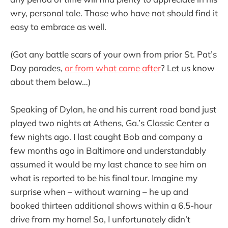
wry, personal tale. Those who have not should find it
easy to embrace as well.
(Got any battle scars of your own from prior St. Pat’s
Day parades,
or from what came after
? Let us know
about them below…)
Speaking of Dylan, he and his current road band just
played two nights at Athens, Ga.’s Classic Center a
few nights ago. I last caught Bob and company a
few months ago in Baltimore and understandably
assumed it would be my last chance to see him on
what is reported to be his final tour. Imagine my
surprise when – without warning – he up and
booked thirteen additional shows within a 6.5-hour
drive from my home! So, I unfortunately didn’t