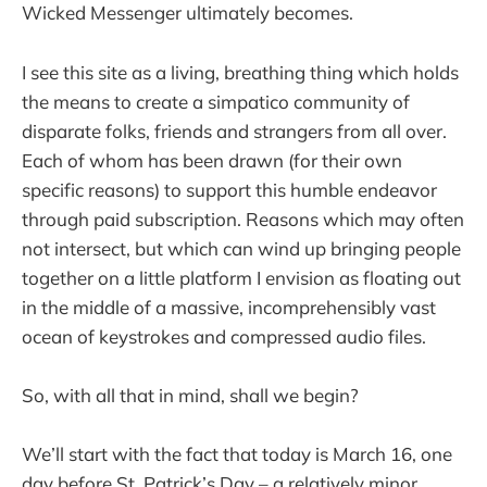
Wicked Messenger ultimately becomes.
I see this site as a living, breathing thing which holds
the means to create a simpatico community of
disparate folks, friends and strangers from all over.
Each of whom has been drawn (for their own
specific reasons) to support this humble endeavor
through paid subscription. Reasons which may often
not intersect, but which can wind up bringing people
together on a little platform I envision as floating out
in the middle of a massive, incomprehensibly vast
ocean of keystrokes and compressed audio files.
So, with all that in mind, shall we begin?
We’ll start with the fact that today is March 16, one
day before St. Patrick’s Day – a relatively minor