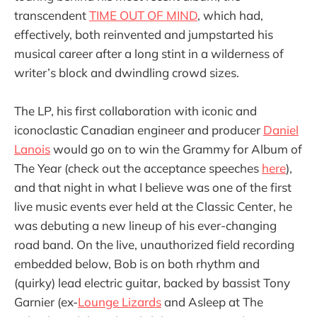
transcendent
TIME OUT OF MIND
, which had,
effectively, both reinvented and jumpstarted his
musical career after a long stint in a wilderness of
writer’s block and dwindling crowd sizes.
The LP, his first collaboration with iconic and
iconoclastic Canadian engineer and producer
Daniel
Lanois
would go on to win the Grammy for Album of
The Year (check out the acceptance speeches
here
),
and that night in what I believe was one of the first
live music events ever held at the Classic Center, he
was debuting a new lineup of his ever-changing
road band. On the live, unauthorized field recording
embedded below, Bob is on both rhythm and
(quirky) lead electric guitar, backed by bassist Tony
Garnier (ex-
Lounge Lizards
and Asleep at The