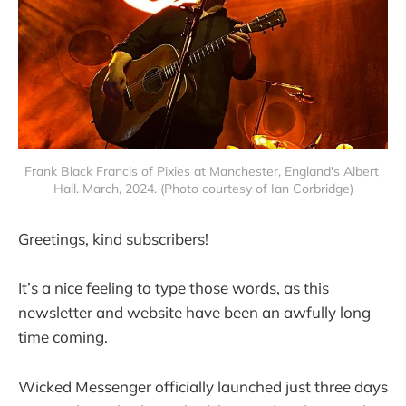
Frank Black Francis of Pixies at Manchester, England's Albert 
Hall. March, 2024. (Photo courtesy of Ian Corbridge)
Greetings, kind subscribers!
It’s a nice feeling to type those words, as this
newsletter and website have been an awfully long
time coming.
Wicked Messenger officially launched just three days