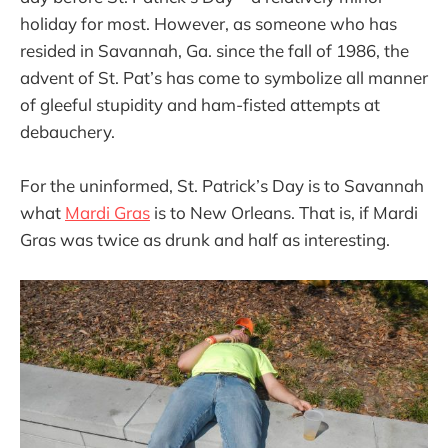
holiday for most. However, as someone who has
resided in Savannah, Ga. since the fall of 1986, the
advent of St. Pat’s has come to symbolize all manner
of gleeful stupidity and ham-fisted attempts at
debauchery.
For the uninformed, St. Patrick’s Day is to Savannah
what
Mardi Gras
is to New Orleans. That is, if Mardi
Gras was twice as drunk and half as interesting.